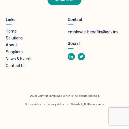
Links
Contact
Home
employee-benefits@gov.im
Solutions
Social
About
Suppliers
News & Events
Contact Us
©2026 Copyright Employee Benefits - All Rights Reserved.
Cookie Policy
•
Privacy Policy
•
Website by
DotPerformance