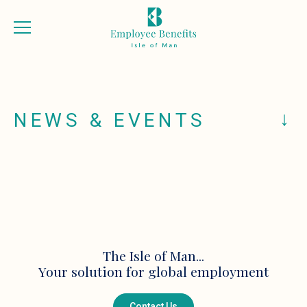
NEWS & EVENTS
The Isle of Man...
Your solution for global employment
Contact Us